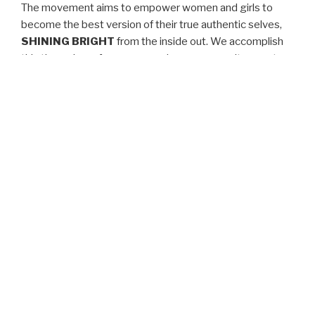
The movement aims to empower women and girls to
become the best version of their true authentic selves,
SHINING BRIGHT
from the inside out. We accomplish
this through conferences, seminars, community events,
retreats, apparel sales, video blogs, online interactive
mentoring, and so much more.
We understand that it’s not through superficial means
that one attains a sense of beauty, value, worth, and
significance but rather by knowing that true beauty
comes from within. Everything else is just an added
bonus. Simply put,
YOU ARE ENOUGH
!
We love our customers and welcome your feedback and
suggestions. Use our
Contact Us
page to tell us what
we’re doing right or what we can improve on.
Jasmine Gabriel Johnson, CEO & Founder