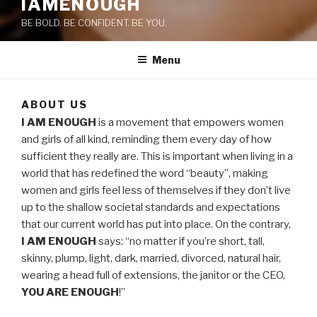
IAMENOUGH
BE BOLD. BE CONFIDENT. BE YOU.
Menu
ABOUT US
I AM ENOUGH
is a movement that empowers women
and girls of all kind, reminding them every day of how
sufficient they really are. This is important when living in a
world that has redefined the word “beauty”, making
women and girls feel less of themselves if they don’t live
up to the shallow societal standards and expectations
that our current world has put into place. On the contrary,
I AM ENOUGH
says: “no matter if you’re short, tall,
skinny, plump, light, dark, married, divorced, natural hair,
wearing a head full of extensions, the janitor or the CEO,
YOU ARE ENOUGH
!”