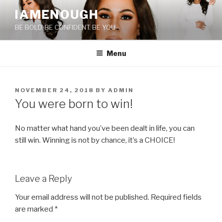
Skip
IAMENOUGH
to
BE BOLD. BE CONFIDENT. BE YOU.
content
Menu
POSTED
NOVEMBER 24, 2018
BY
ADMIN
ON
You were born to win!
No matter what hand you’ve been dealt in life, you can
still win. Winning is not by chance, it’s a CHOICE!
Leave a Reply
Your email address will not be published.
Required fields
are marked
*