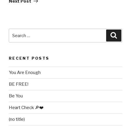
Next Post
Search
Searc
for:
RECENT POSTS
You Are Enough
BE FREE!
Be You
Heart Check 🔎❤️
(no title)