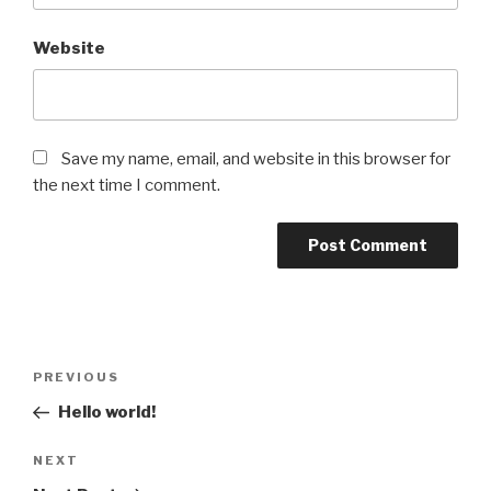
Website
Save my name, email, and website in this browser for
the next time I comment.
Post
Previous
PREVIOUS
navigation
Post
Hello world!
Next
NEXT
Post