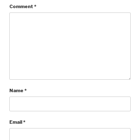
Comment
*
Name
*
Email
*