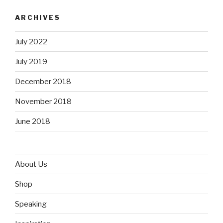
ARCHIVES
July 2022
July 2019
December 2018
November 2018
June 2018
About Us
Shop
Speaking