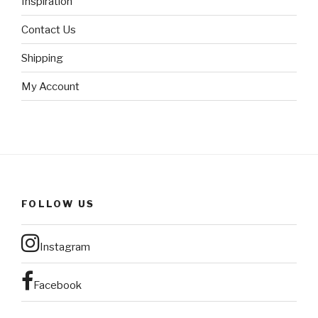
Inspiration
Contact Us
Shipping
My Account
FOLLOW US
Instagram
Facebook